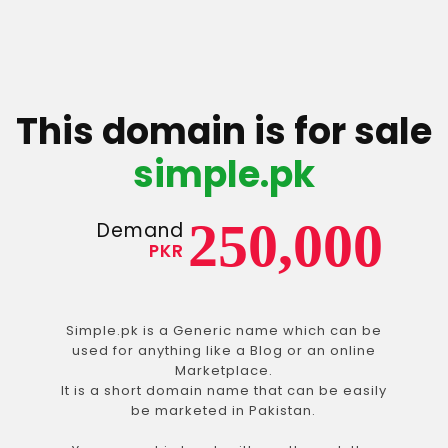
This domain is for sale
simple.pk
250,000
Demand
PKR
Simple.pk is a Generic name which can be
used for anything like a Blog or an online
Marketplace.
It is a short domain name that can be easily
be marketed in Pakistan.