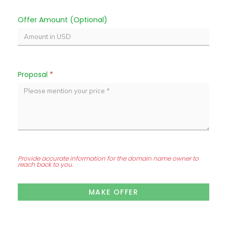
Offer Amount (Optional)
Proposal
*
Provide accurate information for the domain name owner to
reach back to you.