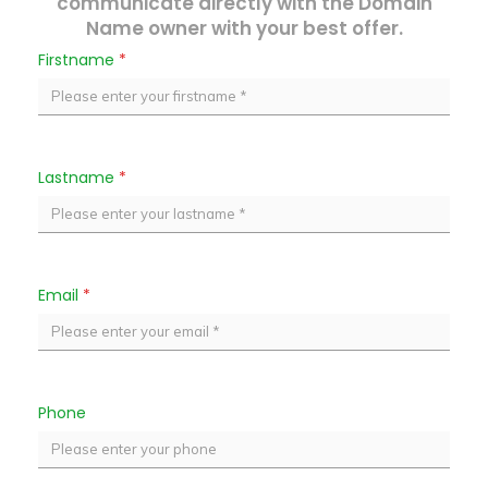
communicate directly with the Domain
Name owner with your best offer.
Firstname
*
Lastname
*
Email
*
Phone