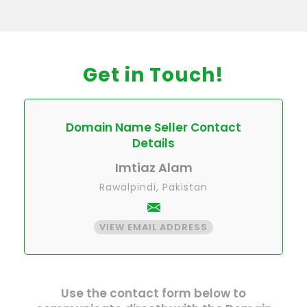
Get in Touch!
Domain Name Seller Contact
Details
Imtiaz Alam
Rawalpindi, Pakistan
VIEW EMAIL ADDRESS
Use the contact form below to