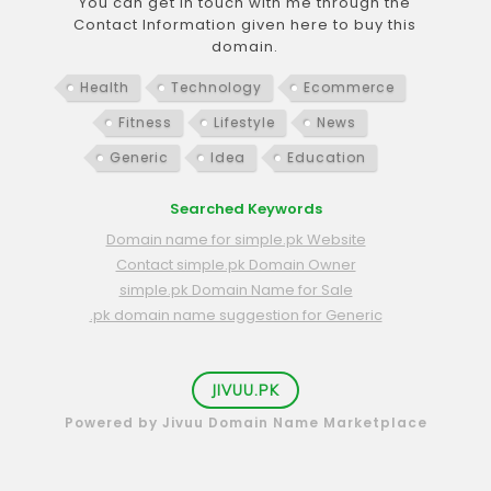
You can get in touch with me through the
Contact Information given here to buy this
domain.
Health
Technology
Ecommerce
Fitness
Lifestyle
News
Generic
Idea
Education
Searched Keywords
Domain name for simple.pk Website
Contact simple.pk Domain Owner
simple.pk Domain Name for Sale
.pk domain name suggestion for Generic
JIVUU.PK
Powered by Jivuu Domain Name Marketplace